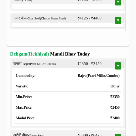
▼
गवार बीज-
₹4125 - ₹4400
Guar Seed(Cluster Beans Seed)
▼
Dehgam(Rekhiyal)
Mandi Bhav Today
बाजरा-
₹2350 - ₹2450
Bajra(Pearl Millet/Cumbu)
▼
Commodity:
Bajra(Pearl Millet/Cumbu)
Variety:
Other
Min.Price:
₹2350
Max.Price:
₹2450
Modal Price:
₹2400
अरंडी बीज-
₹6300 - ₹6425
Castor Seed