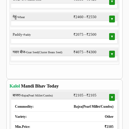
▼
गेहूं-
₹2460 - ₹2550
Wheat
▼
Paddy-
₹2075 - ₹2500
Paddy
▼
गवार बीज-
₹4075 - ₹4300
Guar Seed(Cluster Beans Seed)
▼
Kalol
Mandi Bhav Today
बाजरा-
₹2105 - ₹2105
Bajra(Pearl Millet/Cumbu)
▼
Commodity:
Bajra(Pearl Millet/Cumbu)
Variety:
Other
Min.Price:
₹2105