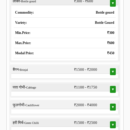
लौकी-
₹300 - ₹600
Bottle gourd
▼
Commodity:
Bottle gourd
Variety:
Bottle Gourd
Min.Price:
₹300
Max.Price:
₹600
Modal Price:
₹450
बैंगन-
₹1500 - ₹2000
Brinjal
▼
पत्ता गोभी-
₹1100 - ₹1750
Cabbage
▼
फूलगोभी-
₹2000 - ₹4000
Cauliflower
▼
हरी मिर्च-
₹1500 - ₹2500
Green Chilli
▼