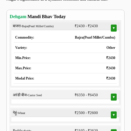
Dehgam
Mandi Bhav Today
बाजरा-
₹2430 - ₹2430
Bajra(Pearl Millet/Cumbu)
▼
Commodity:
Bajra(Pearl Millet/Cumbu)
Variety:
Other
Min.Price:
₹2430
Max.Price:
₹2430
Modal Price:
₹2430
अरंडी बीज-
₹6350 - ₹6450
Castor Seed
▼
गेहूं-
₹2500 - ₹2600
Wheat
▼
Paddy-
₹2105 - ₹2620
Paddy