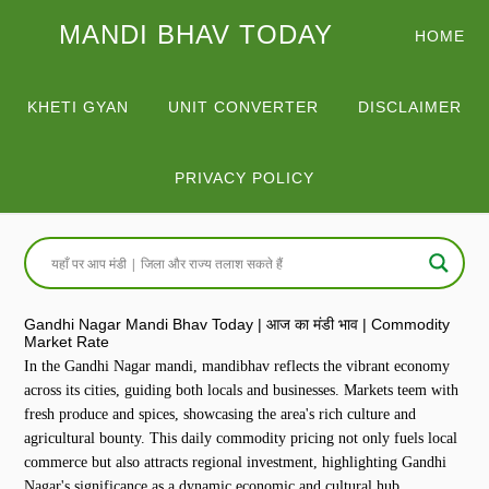
MANDI BHAV TODAY
HOME
KHETI GYAN
UNIT CONVERTER
DISCLAIMER
PRIVACY POLICY
Gandhi Nagar Mandi Bhav Today | आज का मंडी भाव | Commodity
Market Rate
In the Gandhi Nagar mandi, mandibhav reflects the vibrant economy
across its cities, guiding both locals and businesses. Markets teem with
fresh produce and spices, showcasing the area's rich culture and
agricultural bounty. This daily commodity pricing not only fuels local
commerce but also attracts regional investment, highlighting Gandhi
Nagar's significance as a dynamic economic and cultural hub.