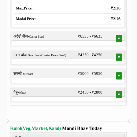
Max.Price:
₹2105
Modal Price:
₹2105
अरंडी बीज-
₹6535 - ₹6635
Castor Seed
▼
गवार बीज-
₹4250 - ₹4250
Guar Seed(Cluster Beans Seed)
▼
सरसों-
₹5900 - ₹5950
Mustard
▼
गेहूं-
₹2450 - ₹2800
Wheat
▼
Kalol(Veg,Market,Kalol)
Mandi Bhav Today