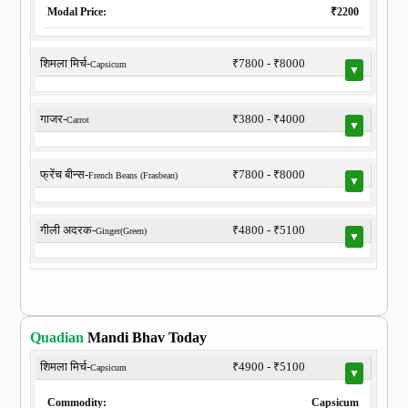
Modal Price:
₹2200
शिमला मिर्च-
₹7800 - ₹8000
Capsicum
▼
गाजर-
₹3800 - ₹4000
Carrot
▼
फ्रेंच बीन्स-
₹7800 - ₹8000
French Beans (Frasbean)
▼
गीली अदरक-
₹4800 - ₹5100
Ginger(Green)
▼
Quadian
Mandi Bhav Today
शिमला मिर्च-
₹4900 - ₹5100
Capsicum
▼
Commodity:
Capsicum