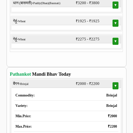
धान (बासमती)-
₹3200 - ₹3800
Paddy(Dhan)(Basmati)
▼
गेहूं-
₹1925 - ₹1925
Wheat
▼
गेहूं-
₹2275 - ₹2275
Wheat
▼
Pathankot
Mandi Bhav Today
बैंगन-
₹2000 - ₹2200
Brinjal
▼
Commodity:
Brinjal
Variety:
Brinjal
Min.Price:
₹2000
Max.Price:
₹2200