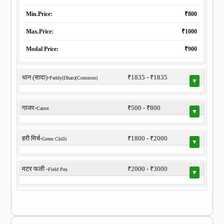
Min.Price:
₹800
Max.Price:
₹1000
Modal Price:
₹900
धान (सादा)-
₹1835 - ₹1835
Paddy(Dhan)(Common)
▼
गाजर-
₹500 - ₹800
Carrot
▼
हरी मिर्च-
₹1800 - ₹2000
Green Chilli
▼
मटर फली -
₹2000 - ₹3000
Field Pea
▼