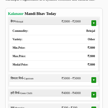
Kalanaur
Mandi Bhav Today
बैंगन-
₹2000 - ₹2000
Brinjal
▼
Commodity:
Brinjal
Variety:
Other
Min.Price:
₹2000
Max.Price:
₹2000
Modal Price:
₹2000
शिमला मिर्च-
₹5000 - ₹5000
Capsicum
▼
हरी मिर्च-
₹4000 - ₹4000
Green Chilli
▼
कद्दू-
₹200 - ₹200
Pumpkin