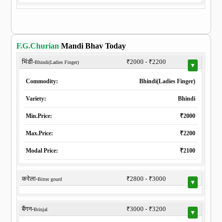
F.G.Churian
Mandi Bhav Today
भिंडी-
₹2000 - ₹2200
Bhindi(Ladies Finger)
▼
Commodity:
Bhindi(Ladies Finger)
Variety:
Bhindi
Min.Price:
₹2000
Max.Price:
₹2200
Modal Price:
₹2100
करेला-
₹2800 - ₹3000
Bitter gourd
▼
बैंगन-
₹3000 - ₹3200
Brinjal
▼