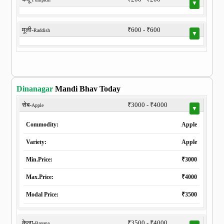
▼
मूली-
₹600 - ₹600
Raddish
▼
Dinanagar
Mandi Bhav Today
सेब-
₹3000 - ₹4000
Apple
▼
Commodity:
Apple
Variety:
Apple
Min.Price:
₹3000
Max.Price:
₹4000
Modal Price:
₹3500
केला-
₹3500 - ₹4000
Banana