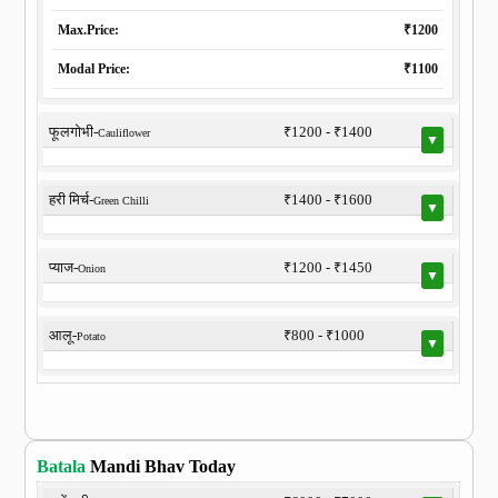
Max.Price:
₹1200
Modal Price:
₹1100
फूलगोभी-
₹1200 - ₹1400
Cauliflower
▼
हरी मिर्च-
₹1400 - ₹1600
Green Chilli
▼
प्याज-
₹1200 - ₹1450
Onion
▼
आलू-
₹800 - ₹1000
Potato
▼
Batala
Mandi Bhav Today