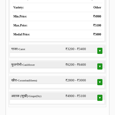
Variety:
Other
Min.Price:
₹4900
Max.Price:
₹5100
Modal Price:
₹5000
गाजर-
₹3200 - ₹3400
Carrot
▼
फूलगोभी-
₹6200 - ₹6400
Cauliflower
▼
खीरा-
₹2800 - ₹3000
Cucumbar(Kheera)
▼
अदरक (सूखी)-
₹4900 - ₹5100
Ginger(Dry)
▼