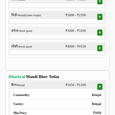
▼
भिंडी-
₹2000 - ₹2200
Bhindi(Ladies Finger)
▼
करेला-
₹3000 - ₹3200
Bitter gourd
▼
लौकी-
₹4000 - ₹4550
Bottle gourd
▼
Dhariwal
Mandi Bhav Today
बैंगन-
₹1050 - ₹1200
Brinjal
▼
Commodity:
Brinjal
Variety:
Brinjal
Min.Price:
₹1050