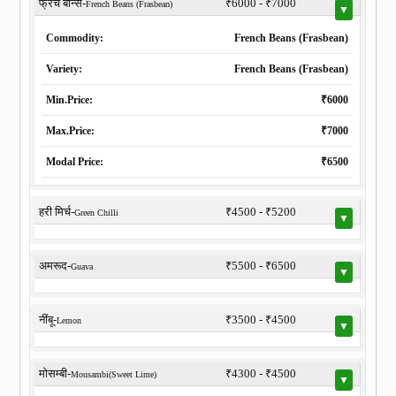
फ्रेंच बीन्स-
₹6000 - ₹7000
French Beans (Frasbean)
▼
Commodity:
French Beans (Frasbean)
Variety:
French Beans (Frasbean)
Min.Price:
₹6000
Max.Price:
₹7000
Modal Price:
₹6500
हरी मिर्च-
₹4500 - ₹5200
Green Chilli
▼
अमरूद-
₹5500 - ₹6500
Guava
▼
नींबू-
₹3500 - ₹4500
Lemon
▼
मोसम्बी-
₹4300 - ₹4500
Mousambi(Sweet Lime)
▼