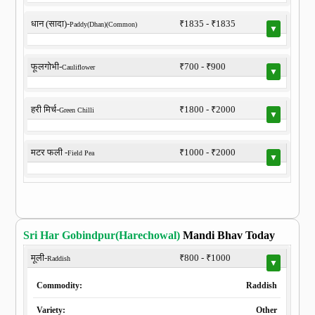
धान (सादा)-
₹1835 - ₹1835
Paddy(Dhan)(Common)
▼
फूलगोभी-
₹700 - ₹900
Cauliflower
▼
हरी मिर्च-
₹1800 - ₹2000
Green Chilli
▼
मटर फली -
₹1000 - ₹2000
Field Pea
▼
Sri Har Gobindpur(Harechowal)
Mandi Bhav Today
मूली-
₹800 - ₹1000
Raddish
▼
Commodity:
Raddish
Variety:
Other