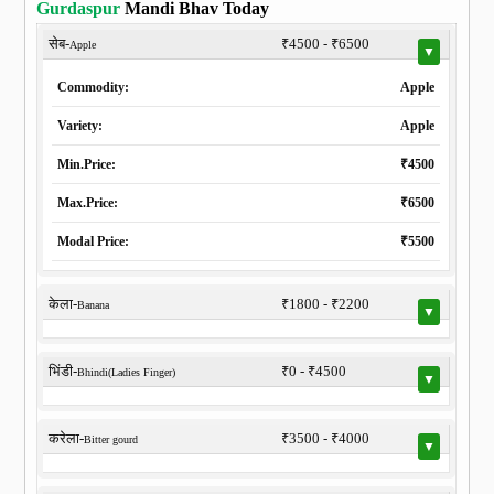
Gurdaspur
Mandi Bhav Today
सेब-
₹4500 - ₹6500
Apple
▼
Commodity:
Apple
Variety:
Apple
Min.Price:
₹4500
Max.Price:
₹6500
Modal Price:
₹5500
केला-
₹1800 - ₹2200
Banana
▼
भिंडी-
₹0 - ₹4500
Bhindi(Ladies Finger)
▼
करेला-
₹3500 - ₹4000
Bitter gourd
▼