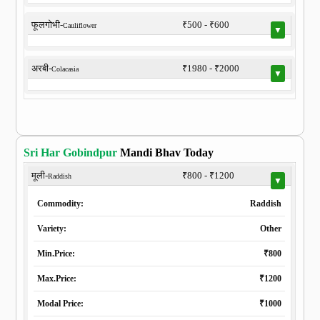
फूलगोभी-
₹500 - ₹600
Cauliflower
▼
अरबी-
₹1980 - ₹2000
Colacasia
▼
Sri Har Gobindpur
Mandi Bhav Today
मूली-
₹800 - ₹1200
Raddish
▼
Commodity:
Raddish
Variety:
Other
Min.Price:
₹800
Max.Price:
₹1200
Modal Price:
₹1000