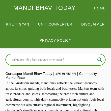
MANDI BHAV TODAY
HOME
KHETI GYAN
UNIT CONVERTER
DISCLAIMER
PRIVACY POLICY
Gurdaspur Mandi Bhav Today | आज का मंडी भाव | Commodity
Market Rate
In the Gurdaspur mandi, mandibhav reflects the vibrant economy
across its cities, guiding both locals and businesses. Markets teem with
fresh produce and spices, showcasing the area's rich culture and
agricultural bounty. This daily commodity pricing not only fuels local
commerce but also attracts regional investment, highlighting
Gurdaspur's significance as a dynamic economic and cultural hub.