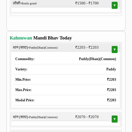
लौकी-
₹1500 - ₹1700
Bottle gourd
▼
Kahnuwan
Mandi Bhav Today
धान (सादा)-
₹2203 - ₹2203
Paddy(Dhan)(Common)
▼
Commodity:
Paddy(Dhan)(Common)
Variety:
Paddy
Min.Price:
₹2203
Max.Price:
₹2203
Modal Price:
₹2203
धान (सादा)-
₹2070 - ₹2070
Paddy(Dhan)(Common)
▼