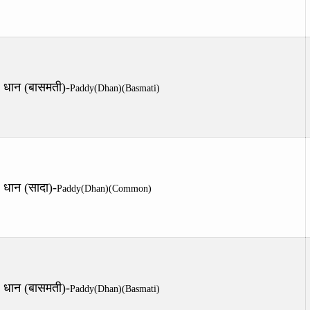
धान (बासमती)-
Paddy(Dhan)(Basmati)
धान (सादा)-
Paddy(Dhan)(Common)
धान (बासमती)-
Paddy(Dhan)(Basmati)