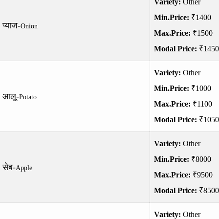
Variety:
Other
Min.Price:
₹1400
प्याज-
Onion
Max.Price:
₹1500
Modal Price:
₹1450
Variety:
Other
Min.Price:
₹1000
आलू-
Potato
Max.Price:
₹1100
Modal Price:
₹1050
Variety:
Other
Min.Price:
₹8000
सेब-
Apple
Max.Price:
₹9500
Modal Price:
₹8500
Variety:
Other