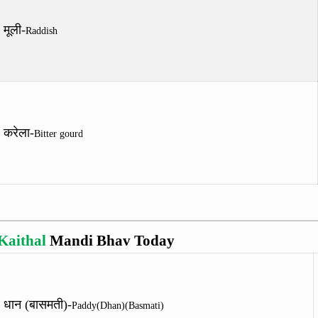
मूली-
Raddish
करेला-
Bitter gourd
Kaithal
Mandi Bhav Today
धान (बासमती)-
Paddy(Dhan)(Basmati)