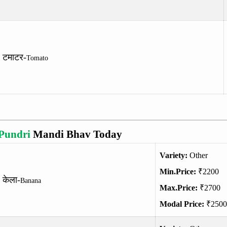
टमाटर-
Tomato
Pundri
Mandi Bhav Today
Variety:
Other
Min.Price:
₹2200
केला-
Banana
Max.Price:
₹2700
Modal Price:
₹2500