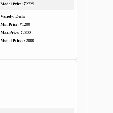
Modal Price:
₹2725
Variety:
Deshi
Min.Price:
₹1200
Max.Price:
₹2800
Modal Price:
₹2000