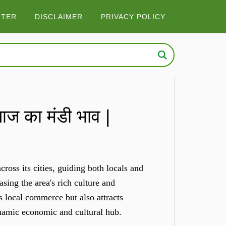
RTER
DISCLAIMER
PRIVACY POLICY
 का मंडी भाव |
ross its cities, guiding both locals and
sing the area's rich culture and
s local commerce but also attracts
ynamic economic and cultural hub.