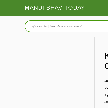
MANDI BHAV TODAY
In
bu
ag
re