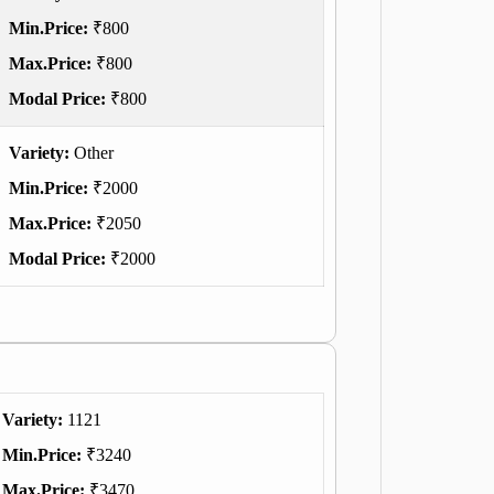
Min.Price:
₹800
Max.Price:
₹800
Modal Price:
₹800
Variety:
Other
Min.Price:
₹2000
Max.Price:
₹2050
Modal Price:
₹2000
Variety:
1121
Min.Price:
₹3240
Max.Price:
₹3470