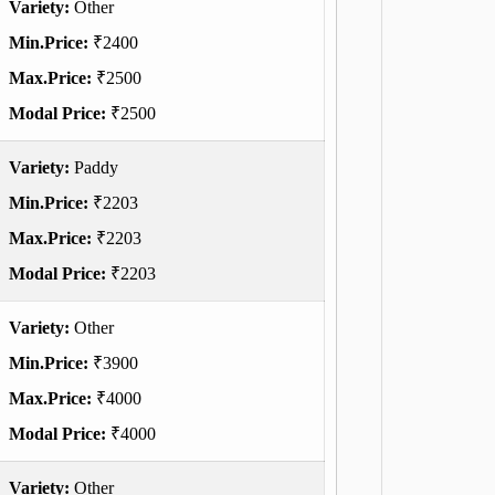
Variety:
Other
Min.Price:
₹2400
Max.Price:
₹2500
Modal Price:
₹2500
Variety:
Paddy
Min.Price:
₹2203
Max.Price:
₹2203
Modal Price:
₹2203
Variety:
Other
Min.Price:
₹3900
Max.Price:
₹4000
Modal Price:
₹4000
Variety:
Other