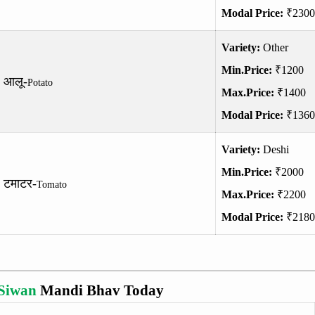
Modal Price:
₹2300
Variety:
Other
Min.Price:
₹1200
आलू-
Potato
Max.Price:
₹1400
Modal Price:
₹1360
Variety:
Deshi
Min.Price:
₹2000
टमाटर-
Tomato
Max.Price:
₹2200
Modal Price:
₹2180
Siwan
Mandi Bhav Today