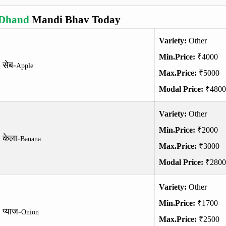
Dhand
Mandi Bhav Today
Variety:
Other
Min.Price:
₹4000
सेब-
Apple
Max.Price:
₹5000
Modal Price:
₹4800
Variety:
Other
Min.Price:
₹2000
केला-
Banana
Max.Price:
₹3000
Modal Price:
₹2800
Variety:
Other
Min.Price:
₹1700
प्याज-
Onion
Max.Price:
₹2500