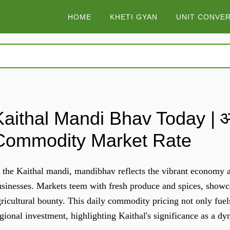
HOME
KHETI GYAN
UNIT CONVE
Kaithal Mandi Bhav Today | आज
Commodity Market Rate
 the Kaithal mandi, mandibhav reflects the vibrant economy ac
sinesses. Markets teem with fresh produce and spices, showca
ricultural bounty. This daily commodity pricing not only fuel
gional investment, highlighting Kaithal's significance as a d