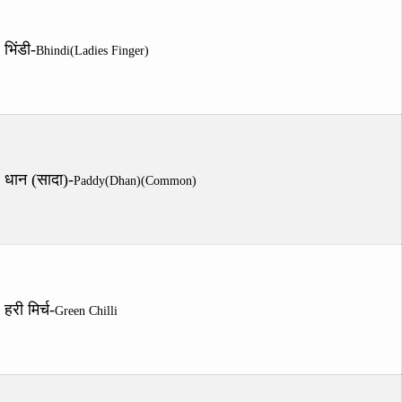
भिंडी-
Bhindi(Ladies Finger)
धान (सादा)-
Paddy(Dhan)(Common)
हरी मिर्च-
Green Chilli