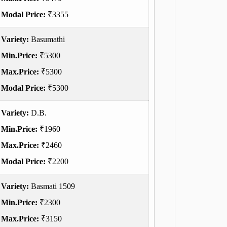
Modal Price:
₹3355
Variety:
Basumathi
Min.Price:
₹5300
Max.Price:
₹5300
Modal Price:
₹5300
Variety:
D.B.
Min.Price:
₹1960
Max.Price:
₹2460
Modal Price:
₹2200
Variety:
Basmati 1509
Min.Price:
₹2300
Max.Price:
₹3150