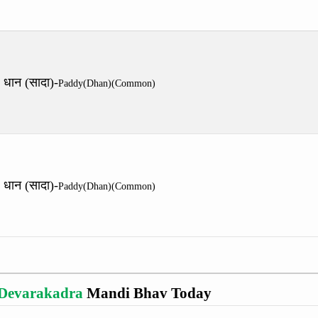
धान (सादा)-
Paddy(Dhan)(Common)
धान (सादा)-
Paddy(Dhan)(Common)
Devarakadra
Mandi Bhav Today