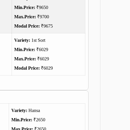
Min.Price:
₹9650
Max.Price:
₹9700
Modal Price:
₹9675
Variety:
1st Sort
Min.Price:
₹6029
Max.Price:
₹6029
Modal Price:
₹6029
Variety:
Hansa
Min.Price:
₹2650
Max.Price:
₹2650