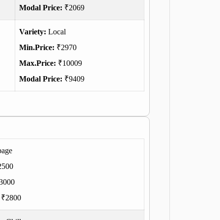
Modal Price:
₹2069
Variety:
Local
Min.Price:
₹2970
Max.Price:
₹10009
Modal Price:
₹9409
bage
2500
3000
:
₹2800