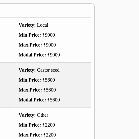
Variety:
Local
Min.Price:
₹9000
Max.Price:
₹9000
Modal Price:
₹9000
Variety:
Castor seed
Min.Price:
₹5600
Max.Price:
₹5600
Modal Price:
₹5600
Variety:
Other
Min.Price:
₹2200
Max.Price:
₹2200