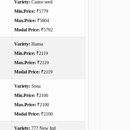
Variety:
Castor seed
Min.Price:
₹5779
Max.Price:
₹5804
Modal Price:
₹5792
Variety:
Hansa
Min.Price:
₹2119
Max.Price:
₹2119
Modal Price:
₹2119
Variety:
Sona
Min.Price:
₹2100
Max.Price:
₹2100
Modal Price:
₹2100
Variety:
777 New Ind