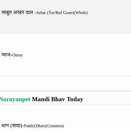
साबुत अरहर दाल -
Arhar (Tur/Red Gram)(Whole)
प्याज-
Onion
Narayanpet
Mandi Bhav Today
धान (सादा)-
Paddy(Dhan)(Common)