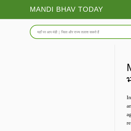
MANDI BHAV TODAY
In
an
ag
r