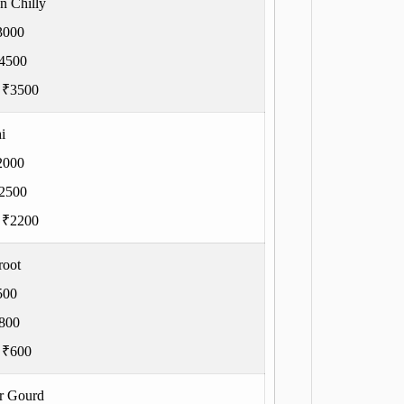
n Chilly
3000
4500
:
₹3500
i
2000
2500
:
₹2200
root
500
800
:
₹600
er Gourd