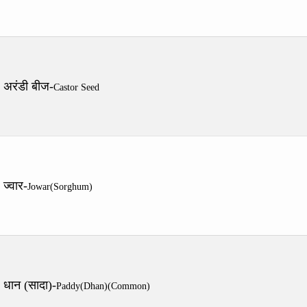
अरंडी बीज-
Castor Seed
ज्वार-
Jowar(Sorghum)
धान (सादा)-
Paddy(Dhan)(Common)