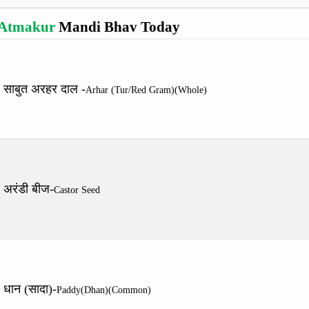
Atmakur
Mandi Bhav Today
साबुत अरहर दाल -
Arhar (Tur/Red Gram)(Whole)
अरंडी बीज-
Castor Seed
धान (सादा)-
Paddy(Dhan)(Common)