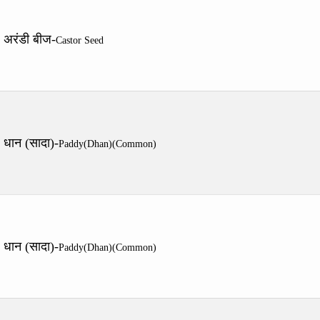
अरंडी बीज-
Castor Seed
धान (सादा)-
Paddy(Dhan)(Common)
धान (सादा)-
Paddy(Dhan)(Common)