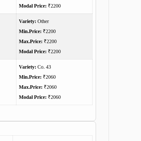
Modal Price:
₹2200
Variety:
Other
Min.Price:
₹2200
Max.Price:
₹2200
Modal Price:
₹2200
Variety:
Co. 43
Min.Price:
₹2060
Max.Price:
₹2060
Modal Price:
₹2060