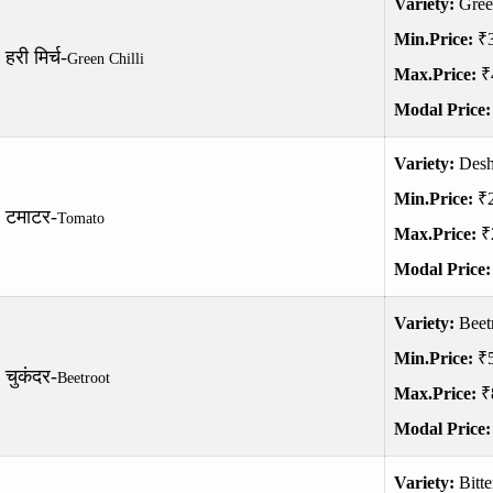
Variety:
Gree
Min.Price:
₹
हरी मिर्च-
Green Chilli
Max.Price:
₹
Modal Price
Variety:
Desh
Min.Price:
₹
टमाटर-
Tomato
Max.Price:
₹
Modal Price
Variety:
Beet
Min.Price:
₹
चुकंदर-
Beetroot
Max.Price:
₹
Modal Price
Variety:
Bitt