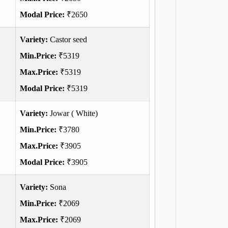
Modal Price:
₹2650
Variety:
Castor seed
Min.Price:
₹5319
Max.Price:
₹5319
Modal Price:
₹5319
Variety:
Jowar ( White)
Min.Price:
₹3780
Max.Price:
₹3905
Modal Price:
₹3905
Variety:
Sona
Min.Price:
₹2069
Max.Price:
₹2069