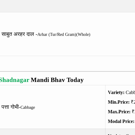
साबुत अरहर दाल -
Arhar (Tur/Red Gram)(Whole)
Shadnagar
Mandi Bhav Today
Variety:
Cab
Min.Price:
₹
पत्ता गोभी-
Cabbage
Max.Price:
₹
Modal Price