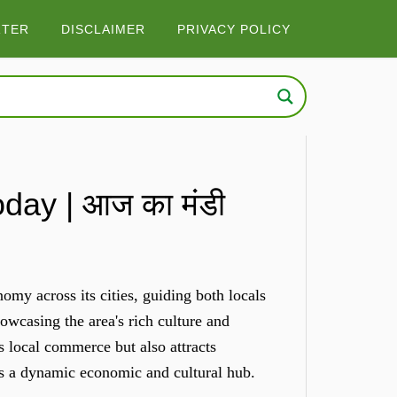
RTER
DISCLAIMER
PRIVACY POLICY
ay | आज का मंडी
e
my across its cities, guiding both locals
owcasing the area's rich culture and
s local commerce but also attracts
as a dynamic economic and cultural hub.