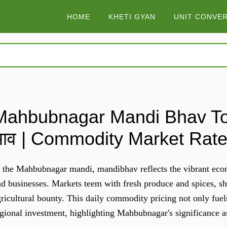
HOME
KHETI GYAN
UNIT CONVE
Mahbubnagar Mandi Bhav Tod
भाव | Commodity Market Rat
 the Mahbubnagar mandi, mandibhav reflects the vibrant econo
d businesses. Markets teem with fresh produce and spices, sh
ricultural bounty. This daily commodity pricing not only fuel
egional investment, highlighting Mahbubnagar's significance 