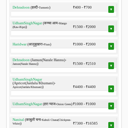
Dehradoon
(हल्दी-
)
₹400 - ₹700
Turmeric
▼
UdhamSinghNagar
(कच्चा आम-
Mango
)
₹1500 - ₹2000
(Raw-Ripe)
▼
Haridwar
(आलूबुखारा-
)
₹1000 - ₹2000
Plum
▼
Dehradoon
(Jamun(Narale Hannu)-
)
₹1500 - ₹2510
Jamun(Narale Hannu)
▼
UdhamSinghNagar
(Apricot(Jardalu/Khumani)-
)
₹4400 - ₹4400
Apricot(Jardalu/Khumani)
▼
UdhamSinghNagar
(हरा प्याज-
)
₹1000 - ₹1000
Onion Green
▼
Nanital
(काबुली चना-
Kabuli Chana(Chickpeas-
)
₹7300 - ₹16585
White)
▼