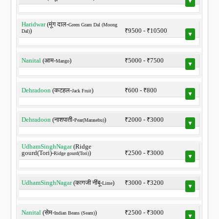
▼
Haridwar
(मूंग दाल-
Green Gram Dal (Moong
)
₹9500 - ₹10500
Dal)
▼
Nanital
(आम-
)
₹5000 - ₹7500
Mango
▼
Dehradoon
(कटहल-
)
₹600 - ₹800
Jack Fruit
▼
Dehradoon
(नाशपाती-
)
₹2000 - ₹3000
Pear(Marasebu)
▼
UdhamSinghNagar
(Ridge
gourd(Tori)-
)
₹2500 - ₹3000
Ridge gourd(Tori)
▼
UdhamSinghNagar
(कागजी नींबू-
)
₹3000 - ₹3200
Lime
▼
Nanital
(सेम-
)
₹2500 - ₹3000
Indian Beans (Seam)
▼