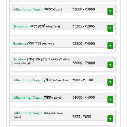
UdhamSinghNagar
(अमरूद-
)
₹3000 - ₹3000
Guava
▼
Dehradoon
(मटर (सूखी)-
)
₹1205 - ₹2005
Peas(Dry)
▼
Haridwar
(गिली मटर-
)
₹3200 - ₹4000
Peas Wet
▼
Haridwar
(साबुत अरहर दाल -
Arhar (Tur/Red
)
₹8000 - ₹9000
Gram)(Whole)
▼
UdhamSinghNagar
(हरी मटर-
)
₹900 - ₹1100
Green Peas
▼
UdhamSinghNagar
(पपीता-
)
₹4000 - ₹4000
Papaya
▼
UdhamSinghNagar
(शकरकंद-
Sweet
)
₹655 - ₹855
Potato
▼