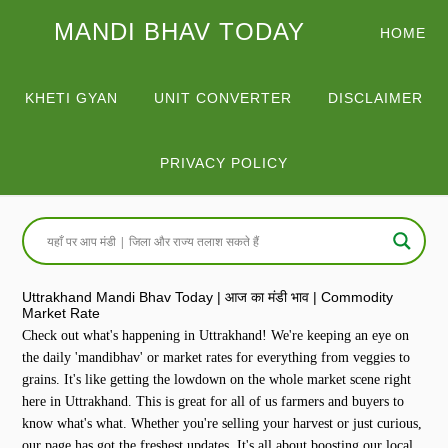
MANDI BHAV TODAY
HOME
KHETI GYAN
UNIT CONVERTER
DISCLAIMER
PRIVACY POLICY
Uttrakhand Mandi Bhav Today | आज का मंडी भाव | Commodity
Market Rate
Check out what's happening in Uttrakhand! We're keeping an eye on
the daily 'mandibhav' or market rates for everything from veggies to
grains. It's like getting the lowdown on the whole market scene right
here in Uttrakhand. This is great for all of us farmers and buyers to
know what's what. Whether you're selling your harvest or just curious,
our page has got the freshest updates. It's all about boosting our local