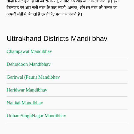
ताज़ा रिपोर्ट होती है जो की सरकार द्वारा डाटा एपीआई के निकाली जाती है। इस
वेबसाइट पर आप सभी तरह के फल,सब्ज़ी, अनाज, और हर तरह की फसल जो
आपकी मंडी में बिकती है उसके रेट पता कर सकते है।
Uttrakhand Districts Mandi bhav
Champawat Mandibhav
Dehradoon Mandibhav
Garhwal (Pauri) Mandibhav
Haridwar Mandibhav
Nanital Mandibhav
UdhamSinghNagar Mandibhav