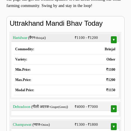
farming community. Swing by and stay in the loop!
Uttrakhand Mandi Bhav Today
Haridwar
(बैंगन-
)
₹1100 - ₹1200
Brinjal
▼
Commodity:
Brinjal
Variety:
Other
Min.Price:
₹1100
Max.Price:
₹1200
Modal Price:
₹1150
Dehradoon
(गीली अदरक-
)
₹4000 - ₹7000
Ginger(Green)
▼
Champawat
(प्याज-
)
₹1300 - ₹1800
Onion
▼