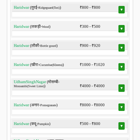
Haridwar
(तुरई-
)
₹800 - ₹800
Ridgeguard(Tori)
▼
Haridwar
(लकड़ी-
)
₹300 - ₹500
Wood
▼
Haridwar
(लौकी-
)
₹900 - ₹920
Bottle gourd
▼
Haridwar
(खीरा-
)
₹1000 - ₹1020
Cucumbar(Kheera)
▼
UdhamSinghNagar
(मोसम्बी-
)
₹4000 - ₹4000
Mousambi(Sweet Lime)
▼
Haridwar
(अनार-
)
₹8000 - ₹8000
Pomegranate
▼
Haridwar
(कद्दू-
)
₹500 - ₹800
Pumpkin
▼