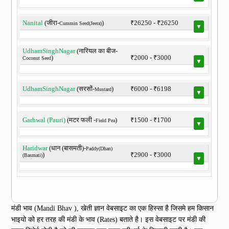
Nanital
(जीरा-
)
₹26250 - ₹26250
Cummin Seed(Jeera)
▼
UdhamSinghNagar
(नारियल का बीज-
)
₹2000 - ₹3000
Coconut Seed
▼
UdhamSinghNagar
(सरसों-
)
₹6000 - ₹6198
Mustard
▼
Garhwal (Pauri)
(मटर फली -
)
₹1500 - ₹1700
Field Pea
▼
Haridwar
(धान (बासमती)-
Paddy(Dhan)
)
₹2900 - ₹3000
(Basmati)
▼
मंडी भाव (Mandi Bhav ), खेती ज्ञान वेबसाइट का एक हिस्सा है जिसमे हम किसान
भाइयो को हर तरह की मंडी के भाव (Rates) बताते है। इस वेबसाइट पर मंडी की