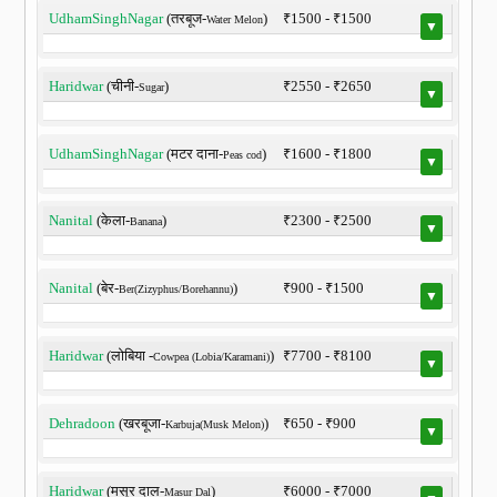
UdhamSinghNagar
(तरबूज-
)
₹1500 - ₹1500
Water Melon
▼
Haridwar
(चीनी-
)
₹2550 - ₹2650
Sugar
▼
UdhamSinghNagar
(मटर दाना-
)
₹1600 - ₹1800
Peas cod
▼
Nanital
(केला-
)
₹2300 - ₹2500
Banana
▼
Nanital
(बेर-
)
₹900 - ₹1500
Ber(Zizyphus/Borehannu)
▼
Haridwar
(लोबिया -
)
₹7700 - ₹8100
Cowpea (Lobia/Karamani)
▼
Dehradoon
(खरबूजा-
)
₹650 - ₹900
Karbuja(Musk Melon)
▼
Haridwar
(मसूर दाल-
)
₹6000 - ₹7000
Masur Dal