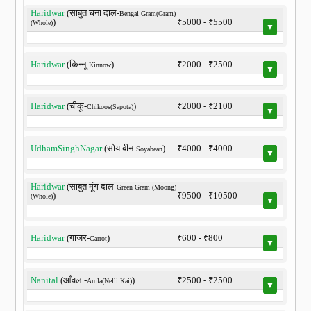
Haridwar
(साबुत चना दाल-
Bengal Gram(Gram)
)
₹5000 - ₹5500
(Whole)
▼
Haridwar
(किन्नू-
)
₹2000 - ₹2500
Kinnow
▼
Haridwar
(चीकू-
)
₹2000 - ₹2100
Chikoos(Sapota)
▼
UdhamSinghNagar
(सोयाबीन-
)
₹4000 - ₹4000
Soyabean
▼
Haridwar
(साबुत मूंग दाल-
Green Gram (Moong)
)
₹9500 - ₹10500
(Whole)
▼
Haridwar
(गाजर-
)
₹600 - ₹800
Carrot
▼
Nanital
(आँवला-
)
₹2500 - ₹2500
Amla(Nelli Kai)
▼