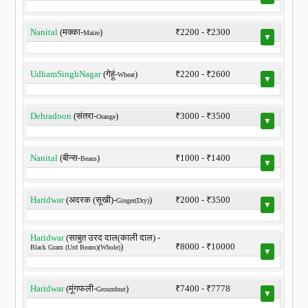
Nanital
(मक्का-
)
₹2200 - ₹2300
Maize
▼
UdhamSinghNagar
(गेहूं-
)
₹2200 - ₹2600
Wheat
▼
Dehradoon
(संतरा-
)
₹3000 - ₹3500
Orange
▼
Nanital
(बीन्स-
)
₹1000 - ₹1400
Beans
▼
Haridwar
(अदरक (सूखी)-
)
₹2000 - ₹3500
Ginger(Dry)
▼
Haridwar
(साबुत उरद दाल(काली दाल) -
)
₹8000 - ₹10000
Black Gram (Urd Beans)(Whole)
▼
Haridwar
(मूंगफली-
)
₹7400 - ₹7778
Groundnut
▼