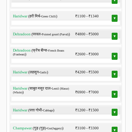
▼
Haridwar
(हरी मिर्च-
)
₹1100 - ₹1340
Green Chilli
▼
Dehradoon
(परवल-
)
₹4800 - ₹5000
Pointed gourd (Parval)
▼
Dehradoon
(फ्रेंच बीन्स-
French Beans
)
₹2600 - ₹3000
(Frasbean)
▼
Haridwar
(लहसुन-
)
₹4200 - ₹5500
Garlic
▼
Haridwar
(साबुत मसूर दाल-
Lentil (Masur)
)
₹6900 - ₹7000
(Whole)
▼
Haridwar
(पत्ता गोभी-
)
₹1200 - ₹1500
Cabbage
▼
Champawat
(गुड़ (गुड़)-
)
₹3100 - ₹3300
Gur(Jaggery)
▼