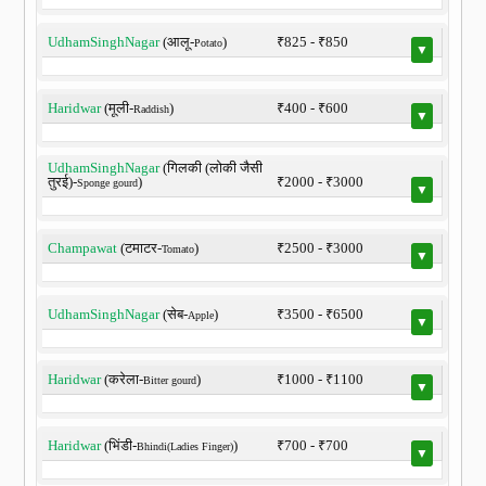
UdhamSinghNagar
(आलू-
)
₹825 - ₹850
Potato
▼
Haridwar
(मूली-
)
₹400 - ₹600
Raddish
▼
UdhamSinghNagar
(गिलकी (लोकी जैसी
तुरई)-
)
₹2000 - ₹3000
Sponge gourd
▼
Champawat
(टमाटर-
)
₹2500 - ₹3000
Tomato
▼
UdhamSinghNagar
(सेब-
)
₹3500 - ₹6500
Apple
▼
Haridwar
(करेला-
)
₹1000 - ₹1100
Bitter gourd
▼
Haridwar
(भिंडी-
)
₹700 - ₹700
Bhindi(Ladies Finger)
▼