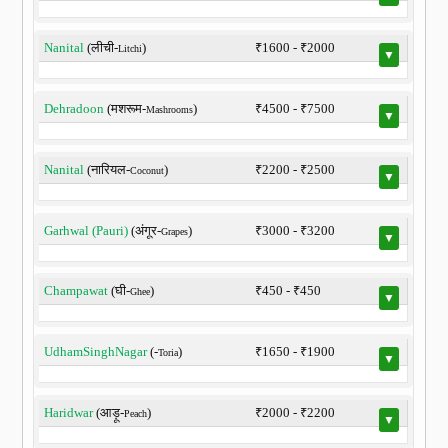
Nanital
(लीची-
)
₹1600 - ₹2000
Litchi
▼
Dehradoon
(मशरूम-
)
₹4500 - ₹7500
Mashrooms
▼
Nanital
(नारियल-
)
₹2200 - ₹2500
Coconut
▼
Garhwal (Pauri)
(अंगूर-
)
₹3000 - ₹3200
Grapes
▼
Champawat
(घी-
)
₹450 - ₹450
Ghee
▼
UdhamSinghNagar
(-
)
₹1650 - ₹1900
Toria
▼
Haridwar
(आड़ू-
)
₹2000 - ₹2200
Peach
▼