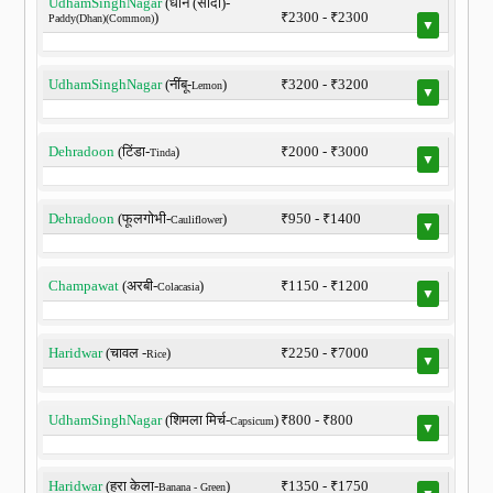
UdhamSinghNagar
(धान (सादा)-
)
₹2300 - ₹2300
Paddy(Dhan)(Common)
▼
UdhamSinghNagar
(नींबू-
)
₹3200 - ₹3200
Lemon
▼
Dehradoon
(टिंडा-
)
₹2000 - ₹3000
Tinda
▼
Dehradoon
(फूलगोभी-
)
₹950 - ₹1400
Cauliflower
▼
Champawat
(अरबी-
)
₹1150 - ₹1200
Colacasia
▼
Haridwar
(चावल -
)
₹2250 - ₹7000
Rice
▼
UdhamSinghNagar
(शिमला मिर्च-
)
₹800 - ₹800
Capsicum
▼
Haridwar
(हरा केला-
)
₹1350 - ₹1750
Banana - Green