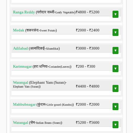
Ranga Reddy
(पत्तेदार सब्जी-
)
₹4800 - ₹5200
Leafy Vegetable
▼
Medak
(शकरकंद-
)
₹2000 - ₹2400
Sweet Potato
▼
Adilabad
(अल्संदिकई-
)
₹3000 - ₹3000
Alsandikai
▼
Karimnagar
(हरा धनिया-
)
₹200 - ₹300
Coriander(Leaves)
▼
Warangal
(Elephant Yam (Suran)-
)
₹4400 - ₹4800
Elephant Yam (Suran)
▼
Mahbubnagar
(कुंदरू-
)
₹2000 - ₹2000
Little gourd (Kundru)
▼
Warangal
(सेम-
)
₹5200 - ₹5600
Indian Beans (Seam)
▼