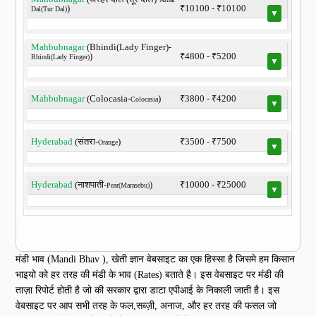
)
₹10100 - ₹10100
Dal(Tur Dal)
▼
Mahbubnagar
(Bhindi(Lady Finger)-
)
₹4800 - ₹5200
Bhindi(Lady Finger)
▼
Mahbubnagar
(Colocasia-
)
₹3800 - ₹4200
Colocasia
▼
Hyderabad
(संतरा-
)
₹3500 - ₹7500
Orange
▼
Hyderabad
(नाशपाती-
)
₹10000 - ₹25000
Pear(Marasebu)
▼
मंडी भाव (Mandi Bhav ), खेती ज्ञान वेबसाइट का एक हिस्सा है जिसमे हम किसान
भाइयो को हर तरह की मंडी के भाव (Rates) बताते है। इस वेबसाइट पर मंडी की
ताज़ा रिपोर्ट होती है जो की सरकार द्वारा डाटा एपीआई के निकाली जाती है। इस
वेबसाइट पर आप सभी तरह के फल,सब्ज़ी, अनाज, और हर तरह की फसल जो