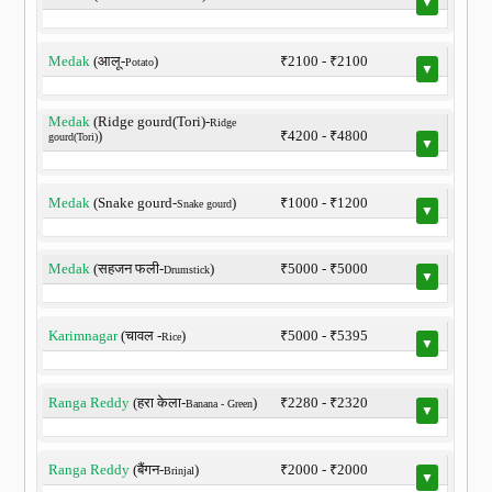
▼
Medak
(आलू-
)
₹2100 - ₹2100
Potato
▼
Medak
(Ridge gourd(Tori)-
Ridge
)
₹4200 - ₹4800
gourd(Tori)
▼
Medak
(Snake gourd-
)
₹1000 - ₹1200
Snake gourd
▼
Medak
(सहजन फली-
)
₹5000 - ₹5000
Drumstick
▼
Karimnagar
(चावल -
)
₹5000 - ₹5395
Rice
▼
Ranga Reddy
(हरा केला-
)
₹2280 - ₹2320
Banana - Green
▼
Ranga Reddy
(बैंगन-
)
₹2000 - ₹2000
Brinjal
▼