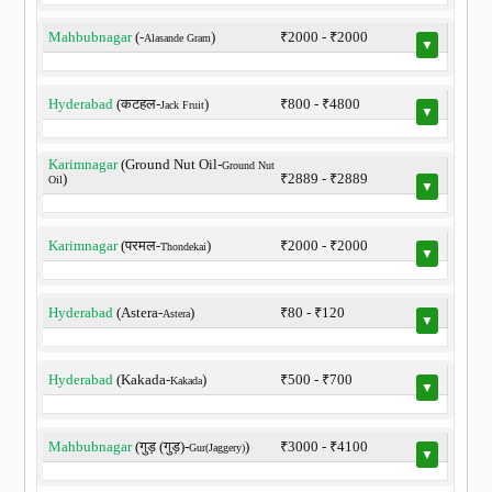
Mahbubnagar
(-
)
₹2000 - ₹2000
Alasande Gram
▼
Hyderabad
(कटहल-
)
₹800 - ₹4800
Jack Fruit
▼
Karimnagar
(Ground Nut Oil-
Ground Nut
)
₹2889 - ₹2889
Oil
▼
Karimnagar
(परमल-
)
₹2000 - ₹2000
Thondekai
▼
Hyderabad
(Astera-
)
₹80 - ₹120
Astera
▼
Hyderabad
(Kakada-
)
₹500 - ₹700
Kakada
▼
Mahbubnagar
(गुड़ (गुड़)-
)
₹3000 - ₹4100
Gur(Jaggery)
▼