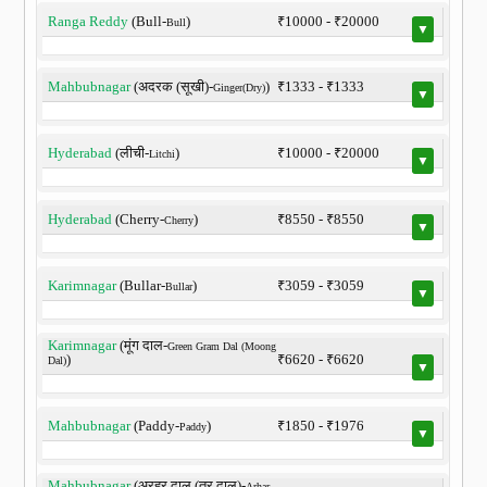
Ranga Reddy
(Bull-
)
₹10000 - ₹20000
Bull
▼
Mahbubnagar
(अदरक (सूखी)-
)
₹1333 - ₹1333
Ginger(Dry)
▼
Hyderabad
(लीची-
)
₹10000 - ₹20000
Litchi
▼
Hyderabad
(Cherry-
)
₹8550 - ₹8550
Cherry
▼
Karimnagar
(Bullar-
)
₹3059 - ₹3059
Bullar
▼
Karimnagar
(मूंग दाल-
Green Gram Dal (Moong
)
₹6620 - ₹6620
Dal)
▼
Mahbubnagar
(Paddy-
)
₹1850 - ₹1976
Paddy
▼
Mahbubnagar
(अरहर दाल (तूर दाल)-
Arhar