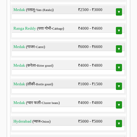
Medak
(रतालू-
)
₹2500 - ₹3000
Yam (Ratalu)
▼
Ranga Reddy
(पत्ता गोभी-
)
₹4000 - ₹4600
Cabbage
▼
Medak
(गाजर-
)
₹6000 - ₹6600
Carrot
▼
Medak
(करेला-
)
₹4000 - ₹4800
Bitter gourd
▼
Medak
(लौकी-
)
₹1000 - ₹1500
Bottle gourd
▼
Medak
(ग्वार फली-
)
₹4000 - ₹4800
Cluster beans
▼
Hyderabad
(प्याज-
)
₹5000 - ₹5000
Onion
▼