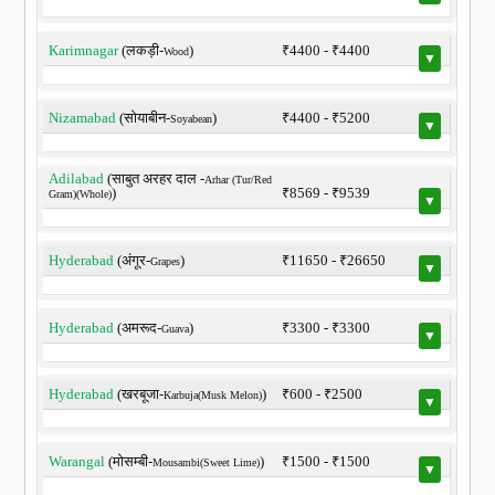
Karimnagar
(लकड़ी-
)
₹4400 - ₹4400
Wood
▼
Nizamabad
(सोयाबीन-
)
₹4400 - ₹5200
Soyabean
▼
Adilabad
(साबुत अरहर दाल -
Arhar (Tur/Red
)
₹8569 - ₹9539
Gram)(Whole)
▼
Hyderabad
(अंगूर-
)
₹11650 - ₹26650
Grapes
▼
Hyderabad
(अमरूद-
)
₹3300 - ₹3300
Guava
▼
Hyderabad
(खरबूजा-
)
₹600 - ₹2500
Karbuja(Musk Melon)
▼
Warangal
(मोसम्बी-
)
₹1500 - ₹1500
Mousambi(Sweet Lime)
▼