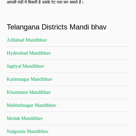
आपकी मंडी में बिकती है उसके रेट पता कर सकते है।
Telangana Districts Mandi bhav
Adilabad Mandibhav
Hyderabad Mandibhav
Jagityal Mandibhav
Karimnagar Mandibhav
Khammam Mandibhav
Mahbubnagar Mandibhav
Medak Mandibhav
Nalgonda Mandibhav