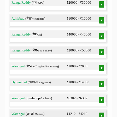
Ranga Reddy
(गाय-
)
₹20000 - ₹30000
Cow
▼
Adilabad
(भैंसा-
)
₹10000 - ₹10000
He Buffalo
▼
Ranga Reddy
(बैल-
)
₹40000 - ₹40000
Ox
▼
Ranga Reddy
(भैंस-
)
₹20000 - ₹50000
She Buffalo
▼
Warangal
(बेर-
)
₹1000 - ₹2000
Ber(Zizyphus/Borehannu)
▼
Hyderabad
(अनार-
)
₹1000 - ₹14000
Pomegranate
▼
Warangal
(Sunhemp-
)
₹6302 - ₹6302
Sunhemp
▼
Warangal
(सरसों-
)
₹4212 - ₹4212
Mustard
▼