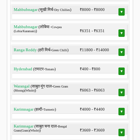
Mahbubnagar
(सूखी मिर्च-
)
₹8000 - ₹8000
Dry Chillies
▼
Mahbubnagar
(लोबिया -
Cowpea
)
₹6351 - ₹6351
(Lobia/Karamani)
▼
Ranga Reddy
(हरी मिर्च-
)
₹11800 - ₹14000
Green Chilli
▼
Hyderabad
(टमाटर-
)
₹400 - ₹800
Tomato
▼
Warangal
(साबुत मूंग दाल-
Green Gram
)
₹6063 - ₹6063
(Moong)(Whole)
▼
Karimnagar
(हल्दी-
)
₹4000 - ₹4400
Turmeric
▼
Karimnagar
(साबुत चना दाल-
Bengal
)
₹3669 - ₹3669
Gram(Gram)(Whole)
▼