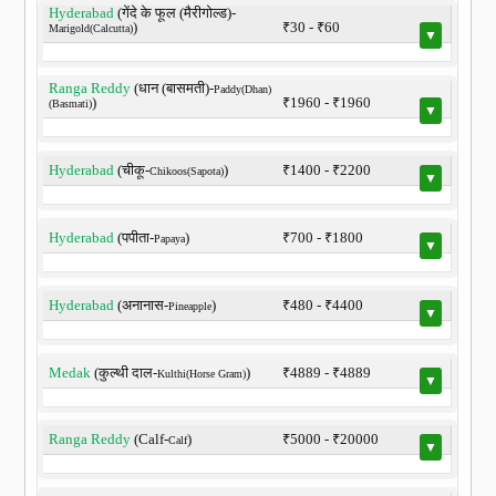
Hyderabad
(गेंदे के फूल (मैरीगोल्ड)-
)
₹30 - ₹60
Marigold(Calcutta)
▼
Ranga Reddy
(धान (बासमती)-
Paddy(Dhan)
)
₹1960 - ₹1960
(Basmati)
▼
Hyderabad
(चीकू-
)
₹1400 - ₹2200
Chikoos(Sapota)
▼
Hyderabad
(पपीता-
)
₹700 - ₹1800
Papaya
▼
Hyderabad
(अनानास-
)
₹480 - ₹4400
Pineapple
▼
Medak
(कुल्थी दाल-
)
₹4889 - ₹4889
Kulthi(Horse Gram)
▼
Ranga Reddy
(Calf-
)
₹5000 - ₹20000
Calf
▼