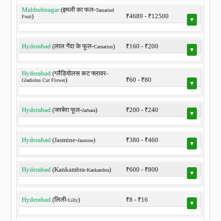
Mahbubnagar
(इमली का फल-
Tamarind
)
₹4689 - ₹12500
Fruit
▼
Hyderabad
(लाल गेंदा के फूल-
)
₹160 - ₹200
Carnation
▼
Hyderabad
(ग्लैडियोलस कट फ्लावर-
)
₹60 - ₹80
Gladiolus Cut Flower
▼
Hyderabad
(जरबेरा फूल-
)
₹200 - ₹240
Jarbara
▼
Hyderabad
(Jasmine-
)
₹380 - ₹460
Jasmine
▼
Hyderabad
(Kankambra-
)
₹600 - ₹800
Kankambra
▼
Hyderabad
(लिली-
)
₹8 - ₹16
Lilly
▼