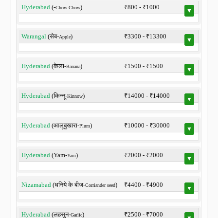
Hyderabad
(-
)
₹800 - ₹1000
Chow Chow
▼
Warangal
(सेब-
)
₹3300 - ₹13300
Apple
▼
Hyderabad
(केला-
)
₹1500 - ₹1500
Banana
▼
Hyderabad
(किन्नू-
)
₹14000 - ₹14000
Kinnow
▼
Hyderabad
(आलूबुखारा-
)
₹10000 - ₹30000
Plum
▼
Hyderabad
(Yam-
)
₹2000 - ₹2000
Yam
▼
Nizamabad
(धनिये के बीज-
)
₹4400 - ₹4900
Corriander seed
▼
Hyderabad
(लहसुन-
)
₹2500 - ₹7000
Garlic
▼