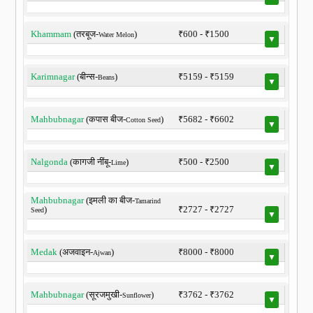
Khammam
(तरबूज-
)
₹600 - ₹1500
Water Melon
▼
Karimnagar
(बीन्स-
)
₹5159 - ₹5159
Beans
▼
Mahbubnagar
(कपास बीज-
)
₹5682 - ₹6602
Cotton Seed
▼
Nalgonda
(कागजी नींबू-
)
₹500 - ₹2500
Lime
▼
Mahbubnagar
(इमली का बीज-
Tamarind
)
₹2727 - ₹2727
Seed
▼
Medak
(अजवाइन-
)
₹8000 - ₹8000
Ajwan
▼
Mahbubnagar
(सूरजमुखी-
)
₹3762 - ₹3762
Sunflower
▼