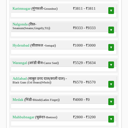
Karimnagar
(मूंगफली-
)
₹3811 - ₹3811
Groundnut
▼
Nalgonda
(तिल-
)
₹9333 - ₹9333
Sesamum(Sesame,Gingelly,Til)
▼
Hyderabad
(सीताफल -
)
₹1000 - ₹3000
Seetapal
▼
Warangal
(अरंडी बीज-
)
₹5529 - ₹5634
Castor Seed
▼
Adilabad
(साबुत उरद दाल(काली दाल) -
)
₹6570 - ₹6570
Black Gram (Urd Beans)(Whole)
▼
Medak
(भिंडी-
)
₹4000 - ₹0
Bhindi(Ladies Finger)
▼
Mahbubnagar
(चुकंदर-
)
₹2800 - ₹3200
Beetroot
▼