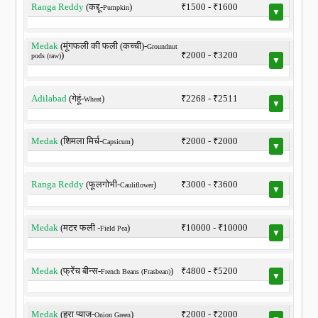
Ranga Reddy
(कद्दू-
)
₹1500 - ₹1600
Pumpkin
▼
Medak
(मूंगफली की फली (कच्ची)-
Groundnut
)
₹2000 - ₹3200
pods (raw)
▼
Adilabad
(गेहूं-
)
₹2268 - ₹2511
Wheat
▼
Medak
(शिमला मिर्च-
)
₹2000 - ₹2000
Capsicum
▼
Ranga Reddy
(फूलगोभी-
)
₹3000 - ₹3600
Cauliflower
▼
Medak
(मटर फली -
)
₹10000 - ₹10000
Field Pea
▼
Medak
(फ्रेंच बीन्स-
)
₹4800 - ₹5200
French Beans (Frasbean)
▼
Medak
(हरा प्याज-
)
₹2000 - ₹2000
Onion Green