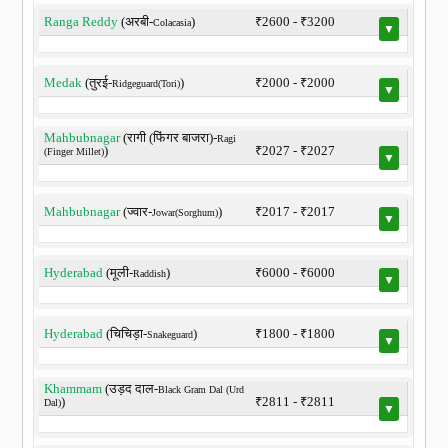
Ranga Reddy
(अरबी-
)
₹2600 - ₹3200
Colacasia
▼
Medak
(तुरई-
)
₹2000 - ₹2000
Ridgeguard(Tori)
▼
Mahbubnagar
(रागी (फिंगर बाजरा)-
Ragi
)
₹2027 - ₹2027
(Finger Millet)
▼
Mahbubnagar
(ज्वार-
)
₹2017 - ₹2017
Jowar(Sorghum)
▼
Hyderabad
(मूली-
)
₹6000 - ₹6000
Raddish
▼
Hyderabad
(चिचिड़ा-
)
₹1800 - ₹1800
Snakeguard
▼
Khammam
(उड़द दाल-
Black Gram Dal (Urd
)
₹2811 - ₹2811
Dal)
▼