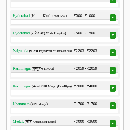
Hyderabad
(Knool Khol-
)
₹500 - ₹1000
Knool Khol
▼
Hyderabad
(सफेद कद्दू-
)
₹500 - ₹1500
White Pumpkin
▼
Nalgonda
(बाजरा-
)
₹2203 - ₹2203
Bajra(Pearl Millet/Cumbu)
▼
Karimnagar
(कुसुम-
)
₹2059 - ₹2059
Safflower
▼
Karimnagar
(कच्चा आम-
)
₹2000 - ₹4000
Mango (Raw-Ripe)
▼
Khammam
(आम-
)
₹1700 - ₹1700
Mango
▼
Medak
(खीरा-
)
₹3000 - ₹3600
Cucumbar(Kheera)
▼