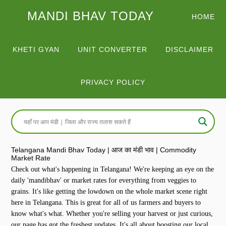
MANDI BHAV TODAY
HOME
KHETI GYAN
UNIT CONVERTER
DISCLAIMER
PRIVACY POLICY
Telangana Mandi Bhav Today | आज का मंडी भाव | Commodity
Market Rate
Check out what's happening in Telangana! We're keeping an eye on the
daily 'mandibhav' or market rates for everything from veggies to
grains. It's like getting the lowdown on the whole market scene right
here in Telangana. This is great for all of us farmers and buyers to
know what's what. Whether you're selling your harvest or just curious,
our page has got the freshest updates. It's all about boosting our local