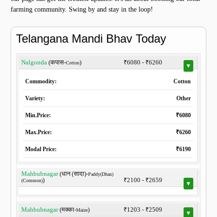
farming community. Swing by and stay in the loop!
Telangana Mandi Bhav Today
Nalgonda
(कपास-
)
₹6080 - ₹6260
Cotton
▼
Commodity:
Cotton
Variety:
Other
Min.Price:
₹6080
Max.Price:
₹6260
Modal Price:
₹6190
Mahbubnagar
(धान (सादा)-
Paddy(Dhan)
)
₹2100 - ₹2659
(Common)
▼
Mahbubnagar
(मक्का-
)
₹1203 - ₹2509
Maize
▼